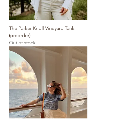
The Parker Knoll Vineyard Tank
(preorder)
Out of stock
The Set Sail Tee