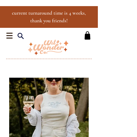
current turnaround time is 4 weeks,
thank you friends!