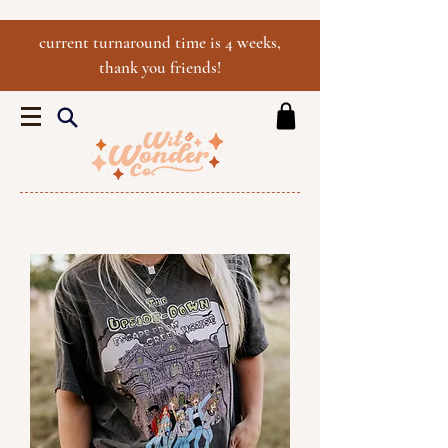
current turnaround time is 4 weeks,
thank you friends!