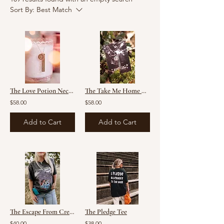
Sort By:
Best Match
The Love Potion Necklace
The Take Me Home Necklace
$58.00
$58.00
Add to Cart
Add to Cart
The Escape From Creel House Mashup Tee
The Pledge Tee
$40.00
$38.00