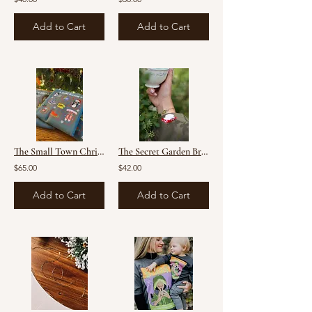
Add to Cart
Add to Cart
The Small Town Christmas Sweater (preorder)
The Secret Garden Bracelet
$65.00
$42.00
Add to Cart
Add to Cart