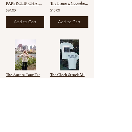
PAPERCLIP CHAIN ADD ON -14k Gold Filled
The Bruno x Goosebumps Mashup Tee
$24.00
$10.00
Add to Cart
Add to Cart
The Aurora Tour Tee
The Clock Struck Midnight Tee
$10.00
$10.00
Add to Cart
Add to Cart