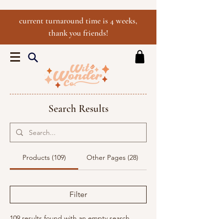
current turnaround time is 4 weeks,
thank you friends!
Search Results
Products (109)
Other Pages (28)
Filter
109 results found with an empty search