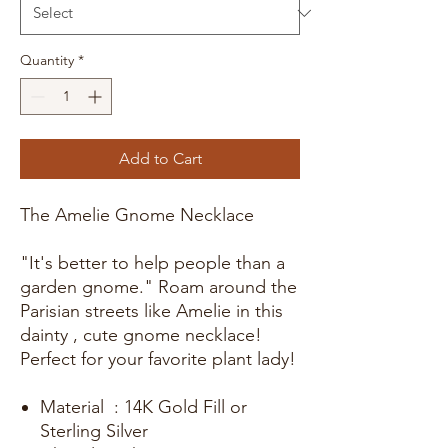
Quantity
*
Add to Cart
The Amelie Gnome Necklace
"It's better to help people than a
garden gnome." Roam around the
Parisian streets like Amelie in this
dainty , cute gnome necklace!
Perfect for your favorite plant lady!
Material : 14K Gold Fill or
Sterling Silver