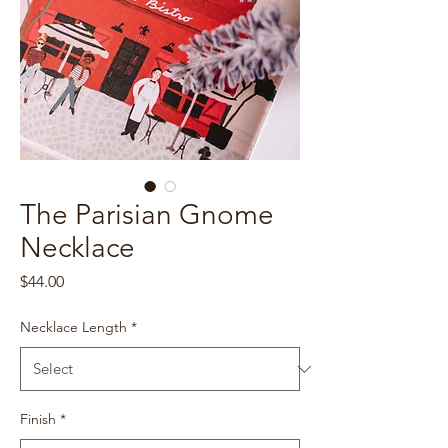
The Parisian Gnome
Necklace
Price
$44.00
Necklace Length
*
Finish
*