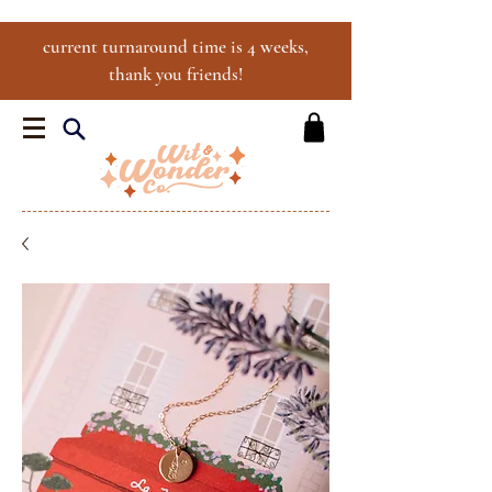
current turnaround time is 4 weeks,
thank you friends!