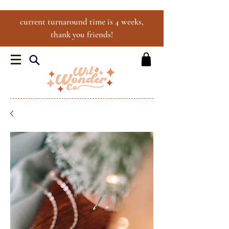
current turnaround time is 4 weeks,
thank you friends!