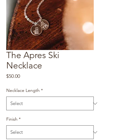
The Apres Ski
Necklace
Price
$50.00
Necklace Length
*
Finish
*