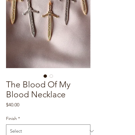
The Blood Of My
Blood Necklace
Price
$40.00
Finish
*