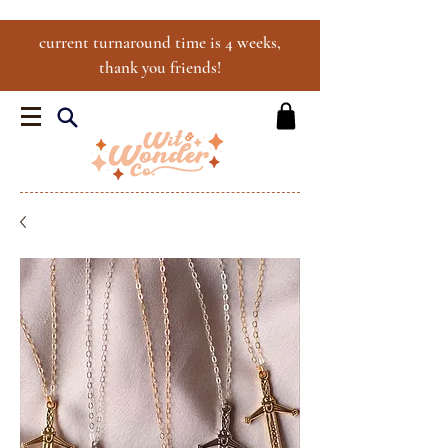
current turnaround time is 4 weeks,
thank you friends!