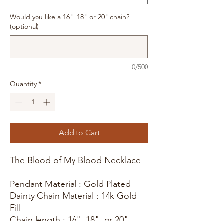
Would you like a 16", 18" or 20" chain?
(optional)
0/500
Quantity
*
Add to Cart
The Blood of My Blood Necklace
Pendant Material : Gold Plated
Dainty Chain Material : 14k Gold
Fill
Chain length : 16", 18", or 20"