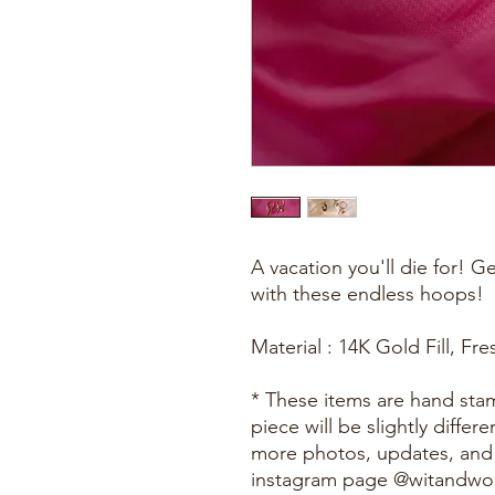
A vacation you'll die for! G
with these endless hoops!
Material : 14K Gold Fill, Fr
* These items are hand st
piece will be slightly diffe
more photos, updates, and
instagram page @witandw