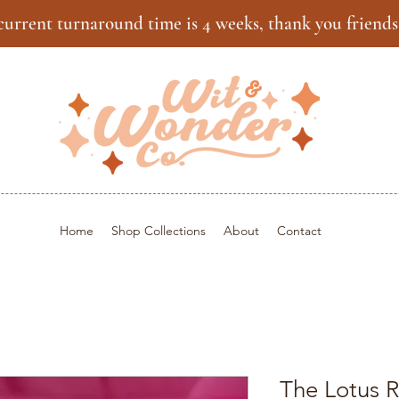
current turnaround time is 4 weeks, thank you friends
Home
Shop Collections
About
Contact
The Lotus R