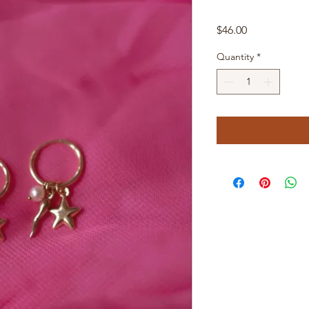
Price
$46.00
Quantity
*