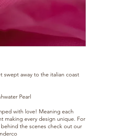
et swept away to the italian coast
eshwater Pearl
amped with love! Meaning each
rent making every design unique. For
 behind the scenes check out our
onderco