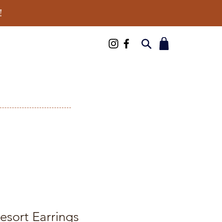
!
esort Earrings