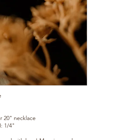
e
or 20" necklace
: 1/4"