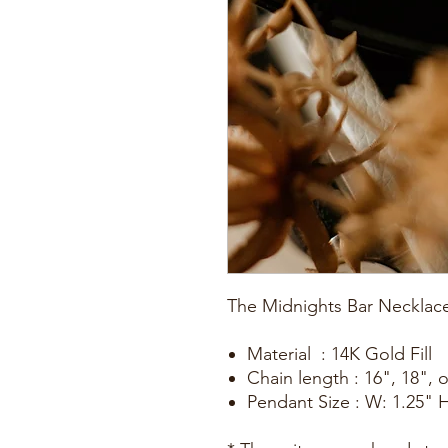
The Midnights Bar Necklac
Material : 14K Gold Fill
Chain length : 16", 18", 
Pendant Size : W: 1.25" H