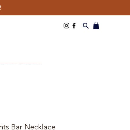
!
hts Bar Necklace