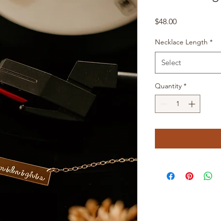
Price
$48.00
Necklace Length
*
Select
Quantity
*