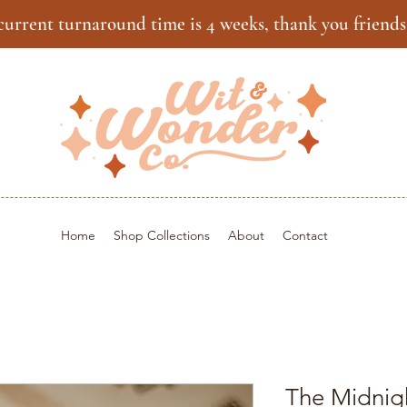
current turnaround time is 4 weeks, thank you friends
Home
Shop Collections
About
Contact
The Midnig