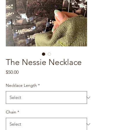
The Nessie Necklace
Price
$50.00
Necklace Length
*
Chain
*