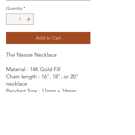
Quantity
*
Add to Cart
The Nessie Necklace
Material : 14K Gold Fill
Chain length : 16", 18", or 20"
necklace
Pendant Size : 11mm x 16mm
* These items are hand stamped
with love! Meaning each piece will
be slightly different making every
design unique. For more photos,
updates, and behind the scenes