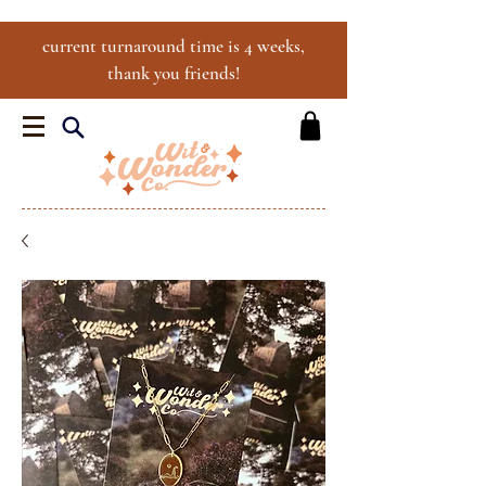
current turnaround time is 4 weeks,
thank you friends!