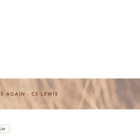
S AGAIN - CS LEWIS
ist