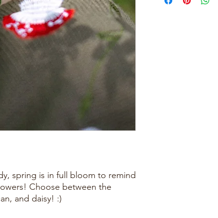
, spring is in full bloom to remind
 flowers! Choose between the
n, and daisy! :)