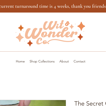
current turnaround time is 4 weeks, thank you friends
Home
Shop Collections
About
Contact
The Secret