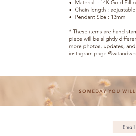
Material : 14K Gold Fill or
Chain length : adjustable
Pendant Size : 13mm
* These items are hand st
piece will be slightly diffe
more photos, updates, and
instagram page @witandw
SOMEDAY YOU WILL 