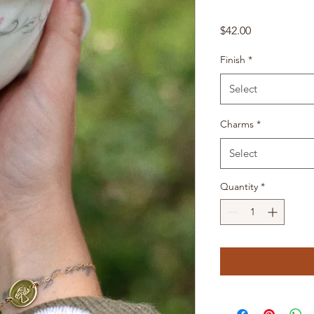
Price
$42.00
Finish
*
Select
Charms
*
Select
Quantity
*