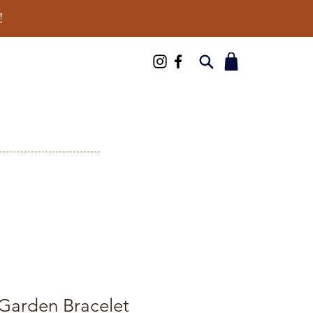
!
 Garden Bracelet