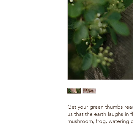
Get your green thumbs ready
us that the earth laughs in
mushroom, frog, watering ca