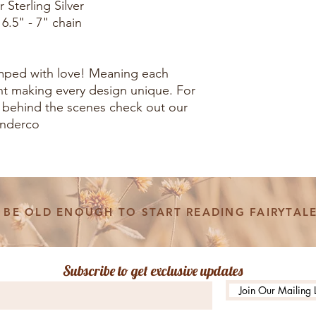
 Sterling Silver
 6.5" - 7" chain
amped with love! Meaning each
rent making every design unique. For
 behind the scenes check out our
onderco
BE OLD ENOUGH TO START READING FAIRYTALE
Subscribe to get exclusive updates
Join Our Mailing L