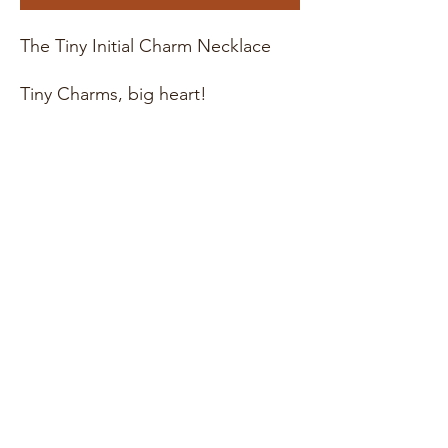
The Tiny Initial Charm Necklace
Tiny Charms, big heart!
Material : 14K Gold Fill or
Sterling Silver
Chain length : 16", 18", or 20"
necklace
Pendant Size : 6mm
* These items are hand stamped
with love! Meaning each piece will
be slightly different making every
design unique. For more photos,
updates, and behind the scenes
check out our instagram page
@witandwonderco