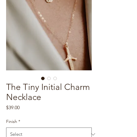
The Tiny Initial Charm
Necklace
Price
$39.00
Finish
*