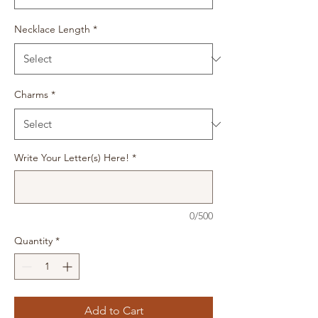
Necklace Length
*
Charms
*
Write Your Letter(s) Here!
*
0/500
Quantity
*
Add to Cart