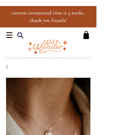
current turnaround time is 4 weeks,
thank you friends!