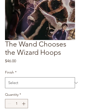
The Wand Chooses
the Wizard Hoops
Price
$46.00
Finish
*
Quantity
*