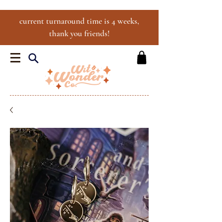
current turnaround time is 4 weeks,
thank you friends!