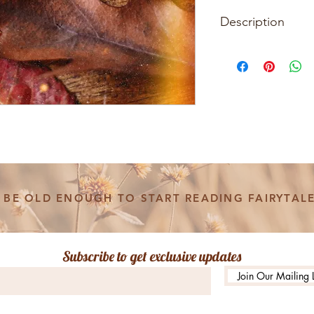
Description
The Where You Lead
Dreaming of Stars Ho
you and a friend who 
Material : 14K Gold
Chain length : 16"
Pendant Size : 13
* These items are h
BE OLD ENOUGH TO START READING FAIRYTALE
each piece will be sl
design unique. For 
the scenes check ou
@witandwonderco
Subscribe to get exclusive updates
Join Our Mailing L