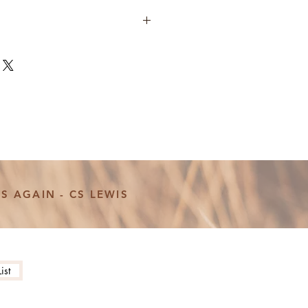
 Necklace Set
llow? The perfect necklace set for
drinks coffee like a Gilmore!
 Fill or Sterling Silver
, 18", or 20" necklace
mm and 1.5" bar
and stamped with love! Meaning
S AGAIN - CS LEWIS
ightly different making every
more photos, updates, and behind
t our instagram page
ist