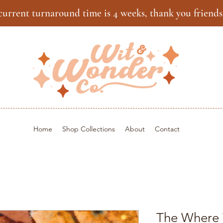
current turnaround time is 4 weeks, thank you friends
Home
Shop Collections
About
Contact
The Where 