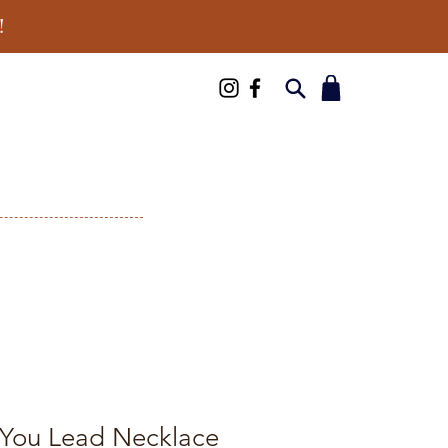
!
You Lead Necklace