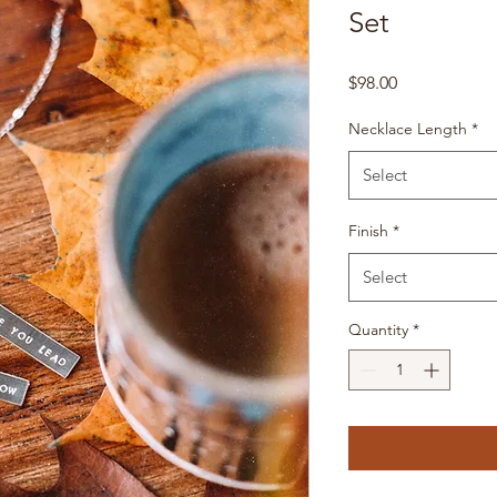
Set
Price
$98.00
Necklace Length
*
Select
Finish
*
Select
Quantity
*