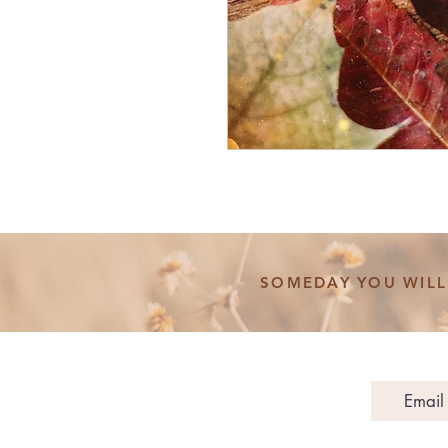
SOMEDAY YOU WILL 