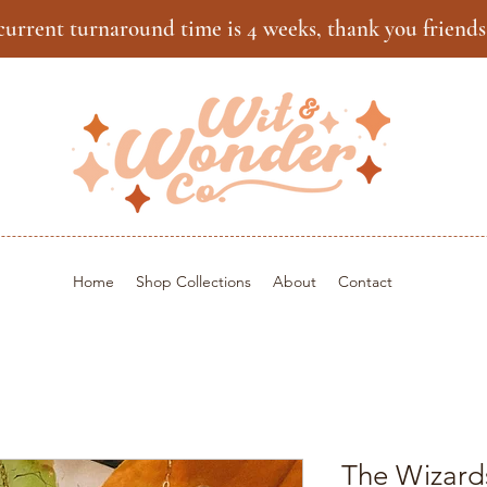
current turnaround time is 4 weeks, thank you friends
Home
Shop Collections
About
Contact
The Wizard