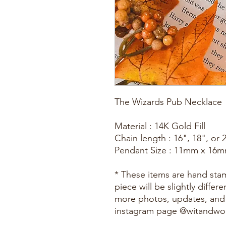
The Wizards Pub Necklace
Material : 14K Gold Fill
Chain length : 16", 18", or 
Pendant Size : 11mm x 16
* These items are hand st
piece will be slightly diffe
more photos, updates, and
instagram page @witandw