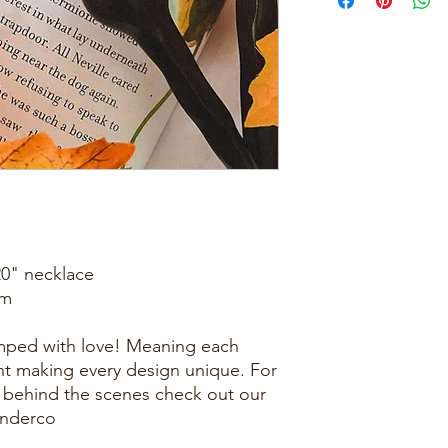
20" necklace
mm
amped with love! Meaning each
rent making every design unique. For
 behind the scenes check out our
onderco