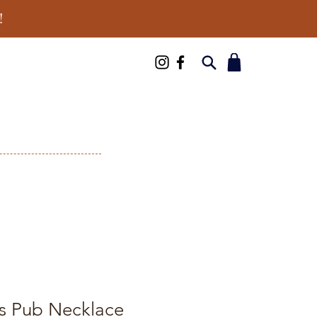
!
s Pub Necklace