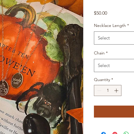
Price
$50.00
Necklace Length
*
Select
Chain
*
Select
Quantity
*